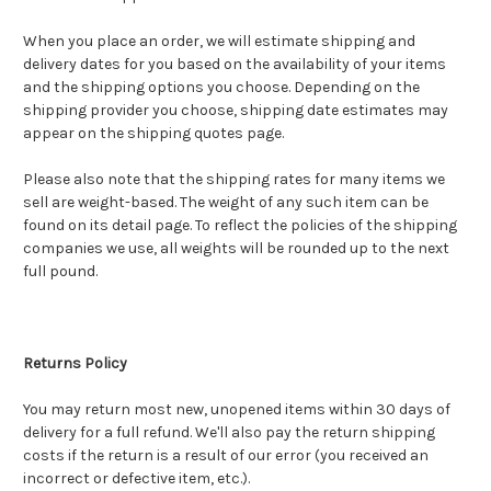
When you place an order, we will estimate shipping and
delivery dates for you based on the availability of your items
and the shipping options you choose. Depending on the
shipping provider you choose, shipping date estimates may
appear on the shipping quotes page.
Please also note that the shipping rates for many items we
sell are weight-based. The weight of any such item can be
found on its detail page. To reflect the policies of the shipping
companies we use, all weights will be rounded up to the next
full pound.
Returns Policy
You may return most new, unopened items within 30 days of
delivery for a full refund. We'll also pay the return shipping
costs if the return is a result of our error (you received an
incorrect or defective item, etc.).