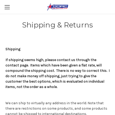
Shipping & Returns
Shipping
If shipping seems high, please contact us through the
contact page. Items which have been given a flat rate, will
compound the shipping cost. There is no way to correct this. I
do not make money off shipping, just trying to give the
customer the best options, which is evaluated on individual
items, not the order as a whole.
We can ship to virtually any address in the world. Note that
there are restrictions on some products, and some products
cannot be shipped to international destinations.