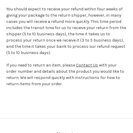
You should expect to receive your refund within four weeks of
giving your package to the return shipper, however, in many
cases you will receive a refund more quickly. This time period
includes the transit time for us to receive your return from the
shipper (5 to 10 business days), the time it takes us to
process your return once we receive it (3 to 5 business days),
and the time it takes your bank to process our refund request
(5 to 10 business days).
If you need to return an item, please
Contact Us
with your
order number and details about the product you would like to
return. We will respond quickly with instructions for how to
return items from your order.