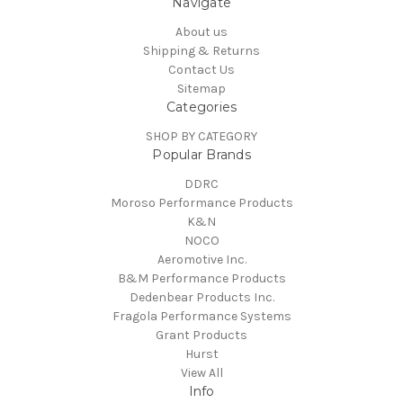
Navigate
About us
Shipping & Returns
Contact Us
Sitemap
Categories
SHOP BY CATEGORY
Popular Brands
DDRC
Moroso Performance Products
K&N
NOCO
Aeromotive Inc.
B&M Performance Products
Dedenbear Products Inc.
Fragola Performance Systems
Grant Products
Hurst
View All
Info