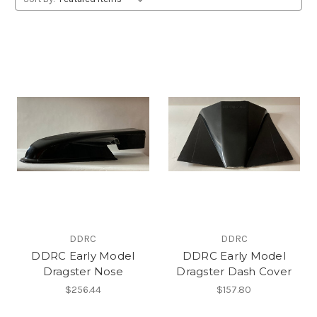
DDRC
DDRC
DDRC Early Model
DDRC Early Model
Dragster Nose
Dragster Dash Cover
$256.44
$157.80