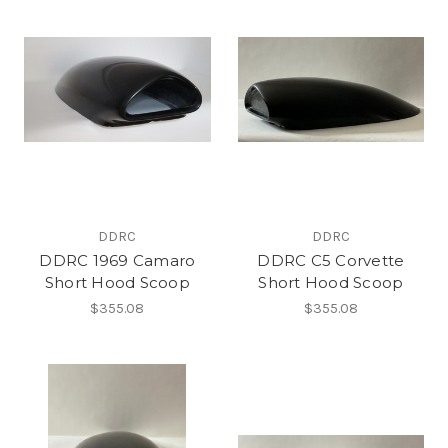
DDRC
DDRC
DDRC 1969 Camaro
DDRC C5 Corvette
Short Hood Scoop
Short Hood Scoop
$355.08
$355.08