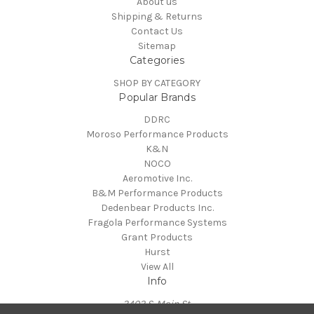
About us
Shipping & Returns
Contact Us
Sitemap
Categories
SHOP BY CATEGORY
Popular Brands
DDRC
Moroso Performance Products
K&N
NOCO
Aeromotive Inc.
B&M Performance Products
Dedenbear Products Inc.
Fragola Performance Systems
Grant Products
Hurst
View All
Info
3402 S. Main St.