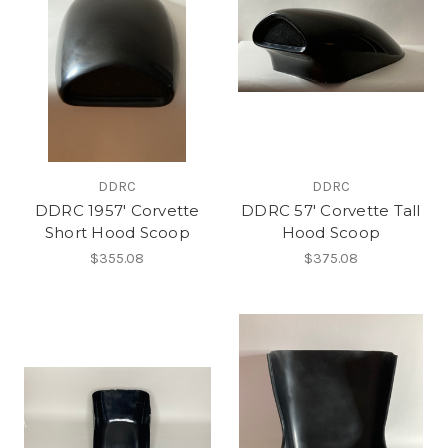
DDRC
DDRC
DDRC 1957' Corvette
DDRC 57' Corvette Tall
Short Hood Scoop
Hood Scoop
$355.08
$375.08