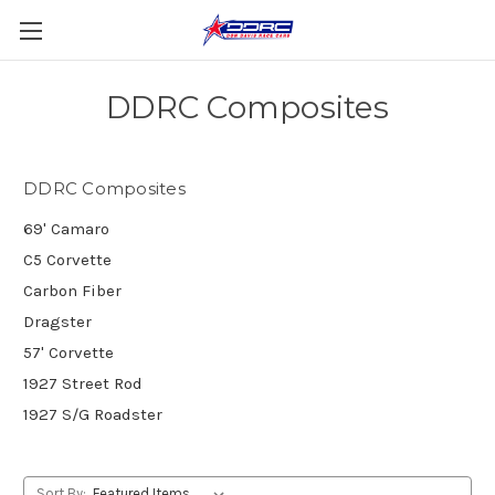
DDRC Composites
DDRC Composites
69' Camaro
C5 Corvette
Carbon Fiber
Dragster
57' Corvette
1927 Street Rod
1927 S/G Roadster
Sort By: