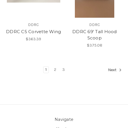
DDRC
DDRC
DDRC C5 Corvette Wing
DDRC 69' Tall Hood
Scoop
$363.39
$375.08
1
2
3
Next
Navigate