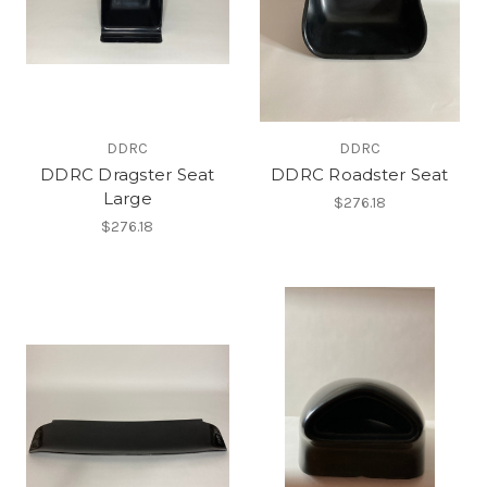
DDRC
DDRC
DDRC Dragster Seat
DDRC Roadster Seat
Large
$276.18
$276.18