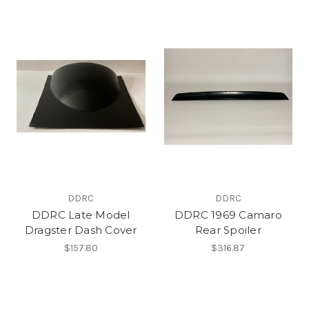
DDRC
DDRC
DDRC Late Model
DDRC 1969 Camaro
Dragster Dash Cover
Rear Spoiler
$157.80
$316.87