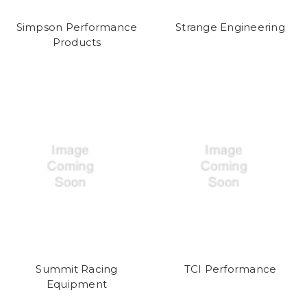
Simpson Performance
Strange Engineering
Products
Summit Racing
TCI Performance
Equipment