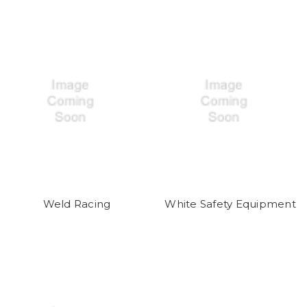
Weld Racing
White Safety Equipment