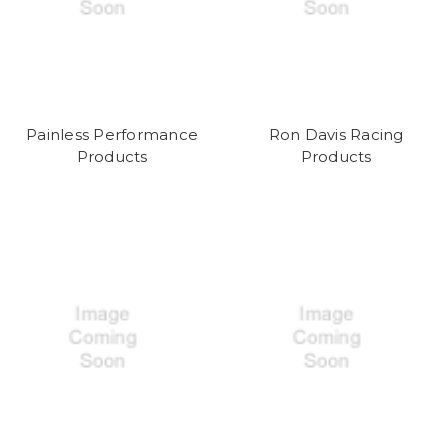
Painless Performance
Ron Davis Racing
Products
Products