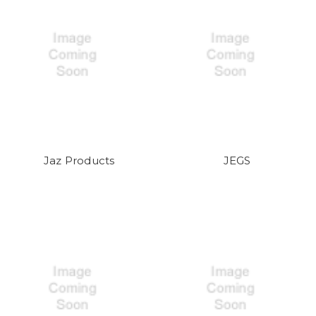
Jaz Products
JEGS