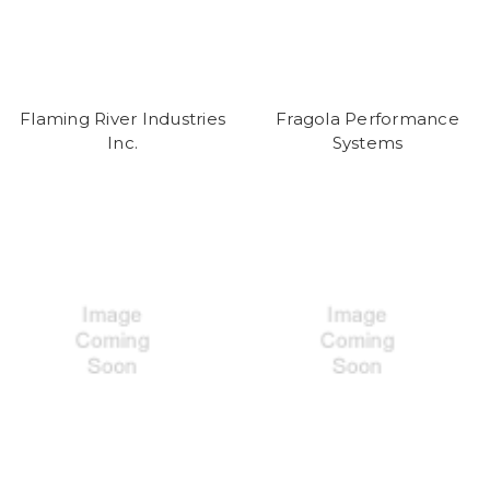
Flaming River Industries
Fragola Performance
Inc.
Systems