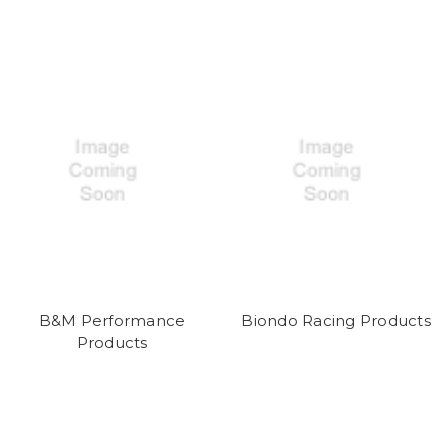
B&M Performance
Biondo Racing Products
Products