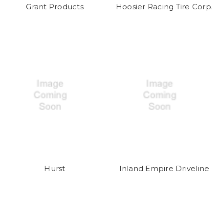
Grant Products
Hoosier Racing Tire Corp.
Hurst
Inland Empire Driveline