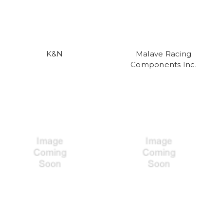
K&N
Malave Racing
Components Inc.