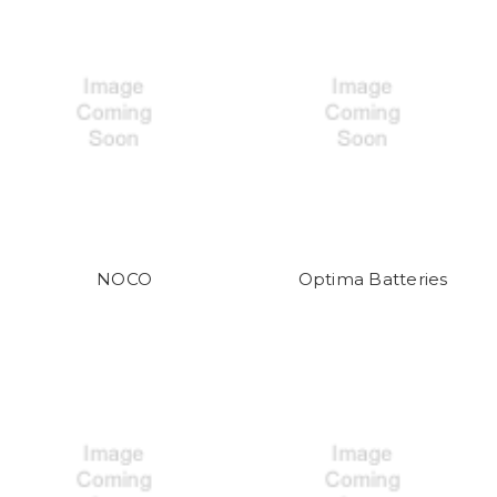
NOCO
Optima Batteries