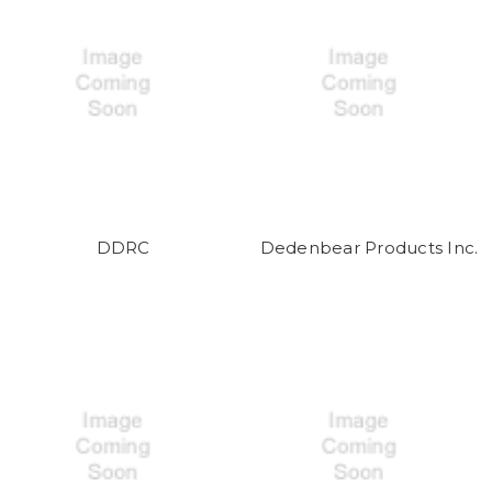
DDRC
Dedenbear Products Inc.