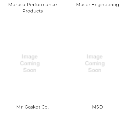
Moroso Performance
Moser Engineering
Products
Mr. Gasket Co.
MSD