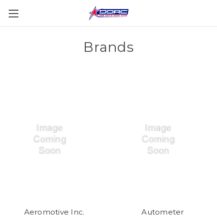
Brands
Aeromotive Inc.
Autometer