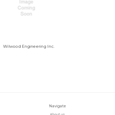
Wilwood Engineering Inc.
Navigate
About us