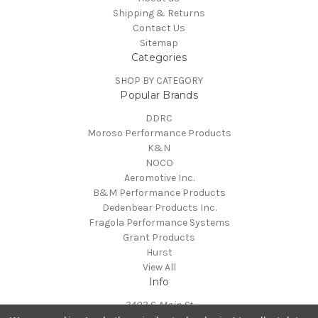
Shipping & Returns
Contact Us
Sitemap
Categories
SHOP BY CATEGORY
Popular Brands
DDRC
Moroso Performance Products
K&N
NOCO
Aeromotive Inc.
B&M Performance Products
Dedenbear Products Inc.
Fragola Performance Systems
Grant Products
Hurst
View All
Info
3402 S. Main St.