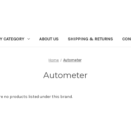
Y CATEGORY
ABOUT US
SHIPPING & RETURNS
CON
Home
Autometer
Autometer
re no products listed under this brand.