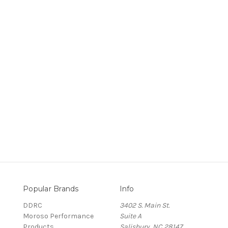
Popular Brands
Info
DDRC
3402 S. Main St.
Moroso Performance
Suite A
Products
Salisbury, NC 28147