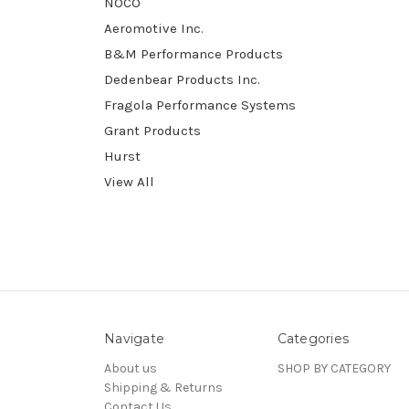
NOCO
Aeromotive Inc.
B&M Performance Products
Dedenbear Products Inc.
Fragola Performance Systems
Grant Products
Hurst
View All
Navigate
Categories
About us
SHOP BY CATEGORY
Shipping & Returns
Contact Us