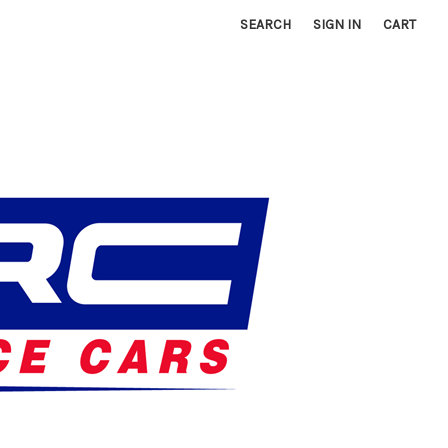
SEARCH
SIGN IN
CART