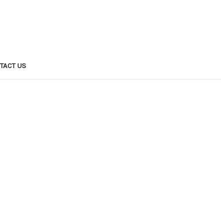
TACT US