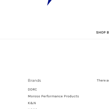
SHOP B
Brands
There a
DDRC
Moroso Performance Products
K&N