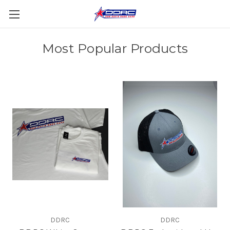
Most Popular Products
DDRC
DDRC