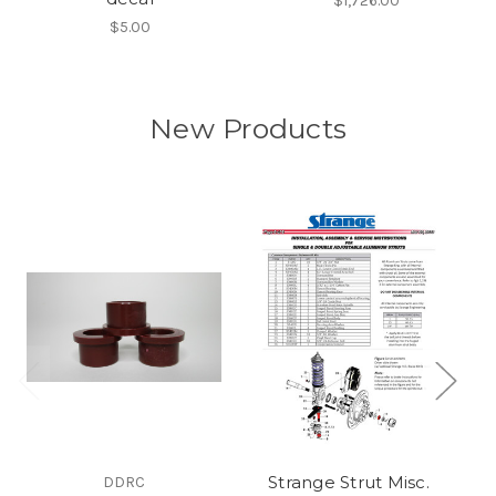
$1,726.00
$5.00
New Products
Strange Strut Misc.
DDRC