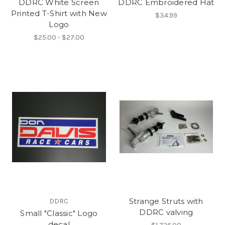
DDRC White Screen
DDRC Embroidered Hat
Printed T-Shirt with New
$34.99
Logo
$25.00 - $27.00
Strange Struts with
DDRC
DDRC valving
Small "Classic" Logo
decal