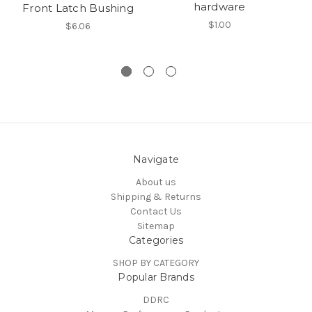
hardware
Front Latch Bushing
$1.00
$6.06
Navigate
About us
Shipping & Returns
Contact Us
Sitemap
Categories
SHOP BY CATEGORY
Popular Brands
DDRC