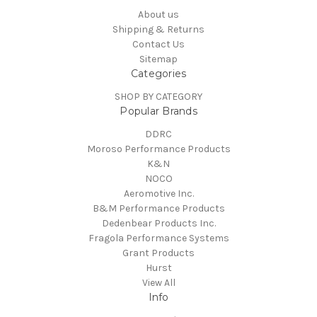
About us
Shipping & Returns
Contact Us
Sitemap
Categories
SHOP BY CATEGORY
Popular Brands
DDRC
Moroso Performance Products
K&N
NOCO
Aeromotive Inc.
B&M Performance Products
Dedenbear Products Inc.
Fragola Performance Systems
Grant Products
Hurst
View All
Info