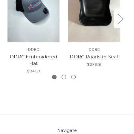
DDRC
DDRC
DDRC Embroidered
DDRC Roadster Seat
DD
Hat
$276.18
$34.99
Navigate