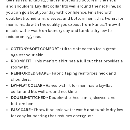
tee has fabric taping that reinforces structure in the neck
and shoulders. Lay-flat collar fits well around the neckline, so
you can go about your day with confidence. Finished with
double-stitched trim, sleeves, and bottom hem, this t-shirt for
men is made with the quality you expect from Hanes. Throw it
in cold water wash on laundry day and tumble dry low to
reduce energy use.
COTTONY-SOFT COMFORT -
Ultra-soft cotton feels great
against your skin.​
ROOMY FIT -
This men's t-shirt has a full cut that provides a
roomy fit.
REINFORCED SHAPE -
Fabric taping reinforces neck and
shoulders.
LAY-FLAT COLLAR -
Hanes t-shirt for men has a lay-flat
collar and fits well around neckline.
DOUBLE-STITCHED -
Double-stitched trims, sleeves, and
bottom hem.
EASY CARE -
Throw it on cold water wash and tumble dry low
for easy laundering that reduces energy use.