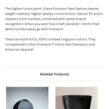
The highest price point, these Premium Tees feature heavier
weight material, higher-quality construction, classic fit, and a
superior print surface, combined with name-brand
recognition. When you want top-shelf, durable T-shirts that
demonstrate value, go with Premium.
These are both 6.1 oz, 100% combed ringspun cotton. They
compete with other Premium T-shirts like Champion and
American Apparel.
Related Products