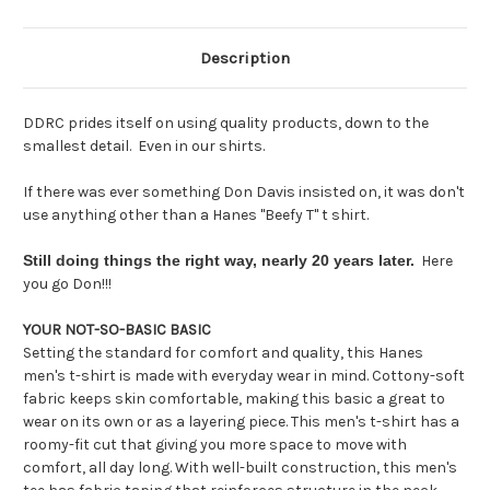
Description
DDRC prides itself on using quality products, down to the
smallest detail. Even in our shirts.
If there was ever something Don Davis insisted on, it was don't
use anything other than a Hanes "Beefy T" t shirt.
Still doing things the right way,
nearly 20 years later.
Here
you go Don!!!
YOUR NOT-SO-BASIC BASIC
​Setting the standard for comfort and quality, this Hanes
men's t-shirt is made with everyday wear in mind. Cottony-soft
fabric keeps skin comfortable, making this basic a great to
wear on its own or as a layering piece. This men's t-shirt has a
roomy-fit cut that giving you more space to move with
comfort, all day long. With well-built construction, this men's