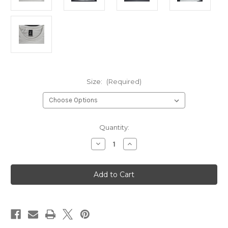
Size:
(Required)
Current
Quantity:
Stock:
Decrease
Increase
Quantity
Quantity
of
of
DDRC
DDRC
White
White
Screen
Screen
Printed
Printed
T-
T-
Shirt
Shirt
with
with
New
New
Logo
Logo