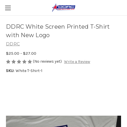
DDRC White Screen Printed T-Shirt
with New Logo
DDRC
$25.00 - $27.00
(No reviews yet)
Write a Review
SKU:
White T-Shirt-1