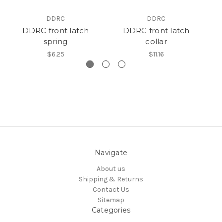
DDRC
DDRC
DDRC front latch
DDRC front latch
St
spring
collar
$6.25
$11.16
Navigate
About us
Shipping & Returns
Contact Us
Sitemap
Categories