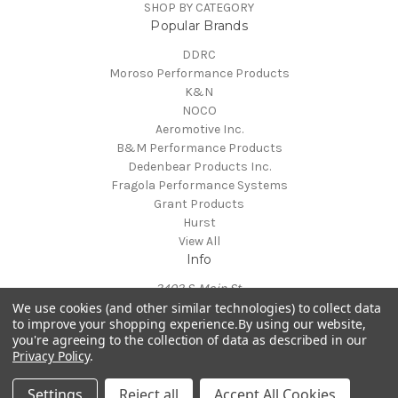
SHOP BY CATEGORY
Popular Brands
DDRC
Moroso Performance Products
K&N
NOCO
Aeromotive Inc.
B&M Performance Products
Dedenbear Products Inc.
Fragola Performance Systems
Grant Products
Hurst
View All
Info
3402 S. Main St.
We use cookies (and other similar technologies) to collect data
Suite A
to improve your shopping experience.
By using our website,
Salisbury, NC 28147
you're agreeing to the collection of data as described in our
Call us at 915-241-1757
Privacy Policy
.
Powered by
BigCommerce
© 2026 Don Davis Race Cars
Settings
Reject all
Accept All Cookies