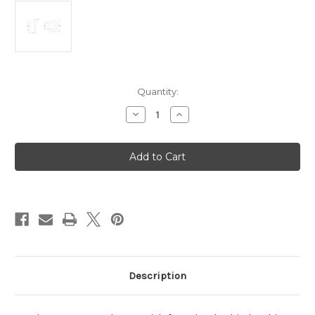
Current
Quantity:
Stock:
Decrease
Increase
Quantity
Quantity
of
of
Front
Front
Latch
Latch
Bushing
Bushing
Description