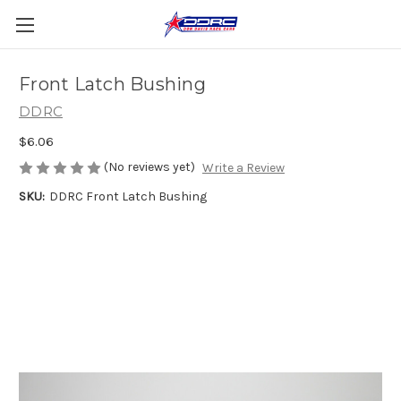
Front Latch Bushing
DDRC
$6.06
(No reviews yet)
Write a Review
SKU:
DDRC Front Latch Bushing