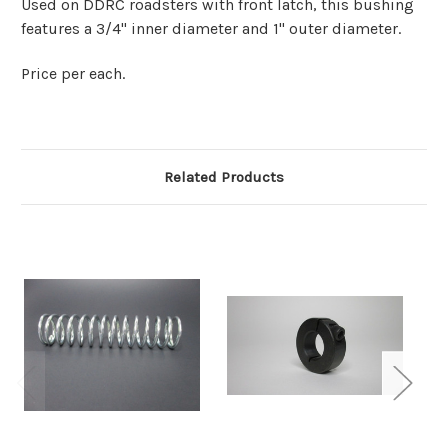
Used on DDRC roadsters with front latch, this bushing
features a 3/4" inner diameter and 1" outer diameter.
Price per each.
Related Products