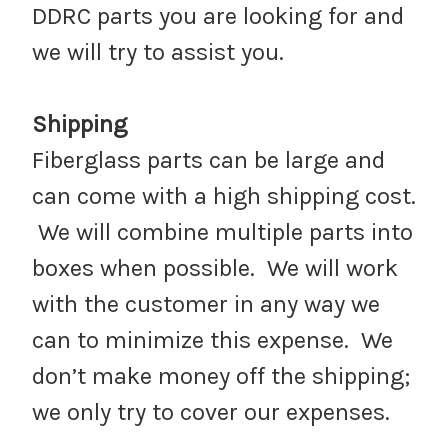
DDRC parts you are looking for and
we will try to assist you.
Shipping
Fiberglass parts can be large and
can come with a high shipping cost.
We will combine multiple parts into
boxes when possible. We will work
with the customer in any way we
can to minimize this expense. We
don’t make money off the shipping;
we only try to cover our expenses.