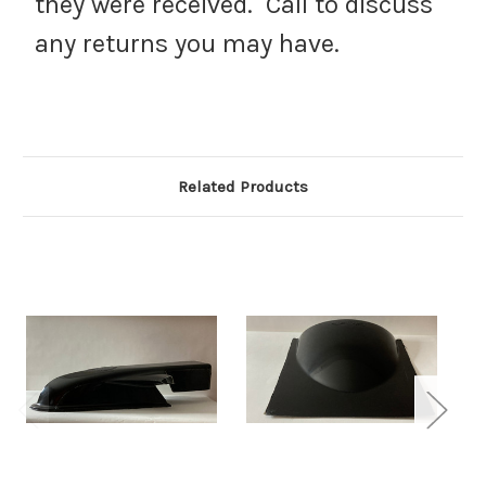
they were received. Call to discuss
any returns you may have.
Related Products