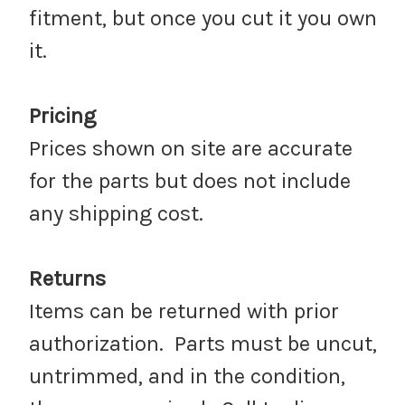
fitment, but once you cut it you own
it.
Pricing
Prices shown on site are accurate
for the parts but does not include
any shipping cost.
Returns
Items can be returned with prior
authorization. Parts must be uncut,
untrimmed, and in the condition,