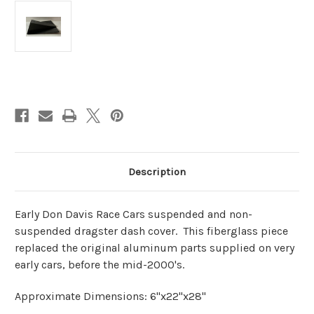
Current
Stock:
Description
Early Don Davis Race Cars suspended and non-
suspended dragster dash cover. This fiberglass piece
replaced the original aluminum parts supplied on very
early cars, before the mid-2000's.
Approximate Dimensions: 6"x22"x28"