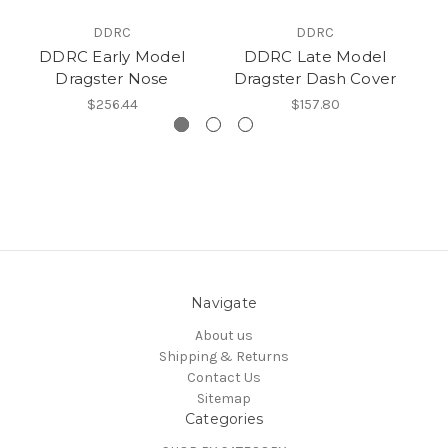
DDRC
DDRC
DDRC Early Model
DDRC Late Model
D
Dragster Nose
Dragster Dash Cover
$256.44
$157.80
Navigate
About us
Shipping & Returns
Contact Us
Sitemap
Categories