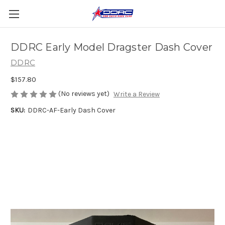
DDRC Early Model Dragster Dash Cover
DDRC
$157.80
(No reviews yet)
Write a Review
SKU:
DDRC-AF-Early Dash Cover