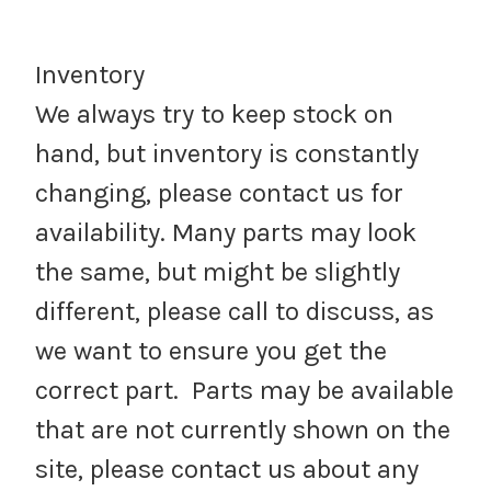
Inventory
We always try to keep stock on
hand, but inventory is constantly
changing, please contact us for
availability. Many parts may look
the same, but might be slightly
different, please call to discuss, as
we want to ensure you get the
correct part. Parts may be available
that are not currently shown on the
site, please contact us about any