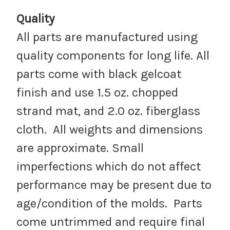
Quality
All parts are manufactured using
quality components for long life. All
parts come with black gelcoat
finish and use 1.5 oz. chopped
strand mat, and 2.0 oz. fiberglass
cloth. All weights and dimensions
are approximate. Small
imperfections which do not affect
performance may be present due to
age/condition of the molds. Parts
come untrimmed and require final